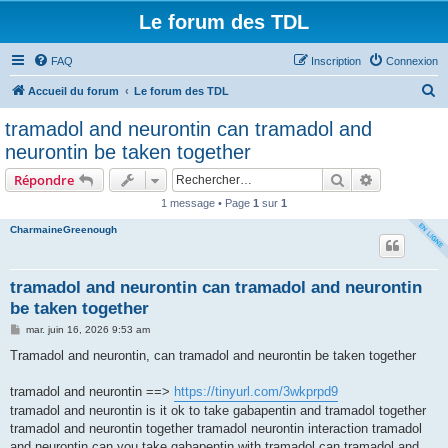
Le forum des TDL
FAQ
Inscription
Connexion
R
Accueil du forum
Le forum des TDL
e
tramadol and neurontin can tramadol and
c
neurontin be taken together
h
Rechercher
Recherche 
Répondre
e
1 message • Page
1
sur
1
r
CharmaineGreenough
c
h
e
tramadol and neurontin can tramadol and neurontin
be taken together
r
M
mar. juin 16, 2026 9:53 am
e
s
Tramadol and neurontin, can tramadol and neurontin be taken together
s
a
g
tramadol and neurontin ==>
https://tinyurl.com/3wkprpd9
e
tramadol and neurontin is it ok to take gabapentin and tramadol together
tramadol and neurontin together tramadol neurontin interaction tramadol
and neurontin can you take gabapentin with tramadol can tramadol and