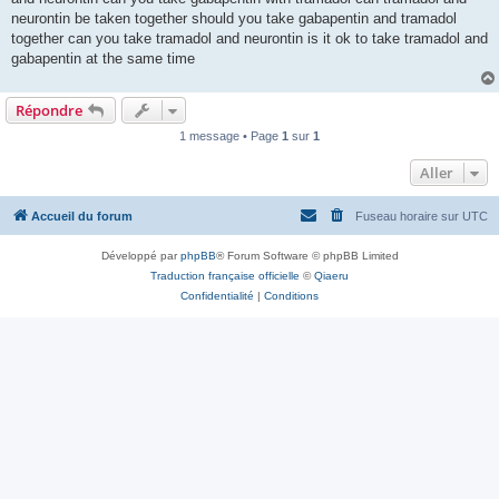
neurontin be taken together should you take gabapentin and tramadol
together can you take tramadol and neurontin is it ok to take tramadol and
gabapentin at the same time
Répondre
1 message • Page
1
sur
1
Aller
Accueil du forum
Fuseau horaire sur
UTC
Développé par
phpBB
® Forum Software © phpBB Limited
Traduction française officielle
©
Qiaeru
Confidentialité
|
Conditions