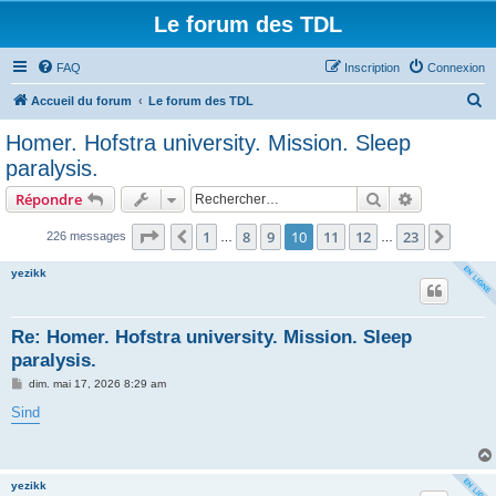
Le forum des TDL
FAQ
Inscription
Connexion
R
Accueil du forum
Le forum des TDL
e
Homer. Hofstra university. Mission. Sleep
c
paralysis.
h
Rechercher
Recherche 
Répondre
e
Page
10
sur
23
r
1
8
9
10
11
12
23
Précédent
Suiva
226 messages
…
…
c
yezikk
h
e
Re: Homer. Hofstra university. Mission. Sleep
r
paralysis.
M
dim. mai 17, 2026 8:29 am
e
s
Sind
s
a
g
e
yezikk