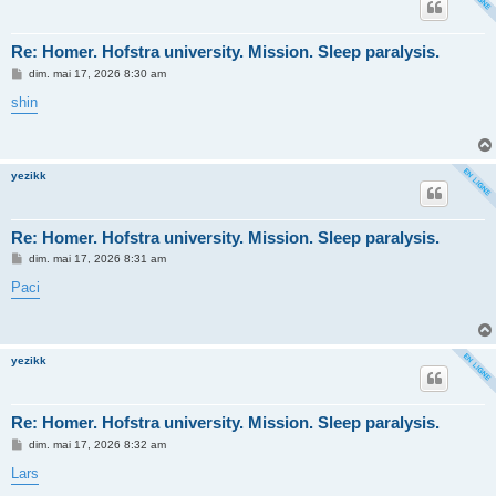
Re: Homer. Hofstra university. Mission. Sleep paralysis.
M
dim. mai 17, 2026 8:30 am
e
s
shin
s
a
g
e
yezikk
Re: Homer. Hofstra university. Mission. Sleep paralysis.
M
dim. mai 17, 2026 8:31 am
e
s
Paci
s
a
g
e
yezikk
Re: Homer. Hofstra university. Mission. Sleep paralysis.
M
dim. mai 17, 2026 8:32 am
e
s
Lars
s