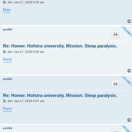
M
dim. mai 17, 2026 8:35 am
e
s
Mart
s
a
g
e
yezikk
Re: Homer. Hofstra university. Mission. Sleep paralysis.
M
dim. mai 17, 2026 8:36 am
e
s
Rond
s
a
g
e
yezikk
Re: Homer. Hofstra university. Mission. Sleep paralysis.
M
dim. mai 17, 2026 8:37 am
e
s
Rond
s
a
g
e
yezikk