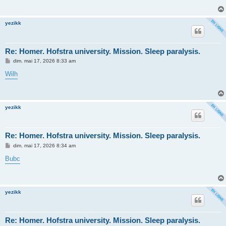
a
g
e
yezikk
Re: Homer. Hofstra university. Mission. Sleep paralysis.
M
dim. mai 17, 2026 8:33 am
e
s
Wilh
s
a
g
e
yezikk
Re: Homer. Hofstra university. Mission. Sleep paralysis.
M
dim. mai 17, 2026 8:34 am
e
s
Bubc
s
a
g
e
yezikk
Re: Homer. Hofstra university. Mission. Sleep paralysis.